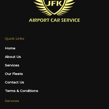
Quick Links
Home
About Us
Services
Our Fleets
Contact Us
Terms & Conditions
Services