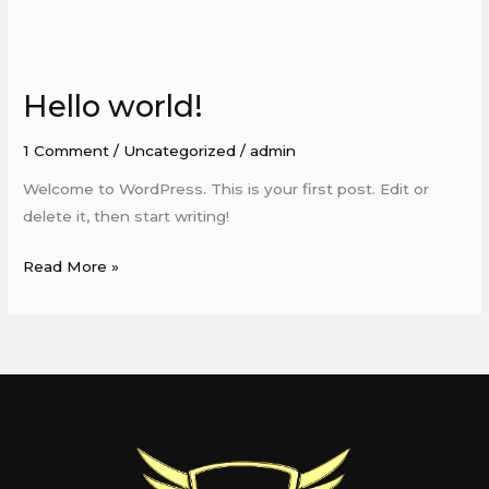
Hello world!
Hello
world!
1 Comment
/
Uncategorized
/
admin
Welcome to WordPress. This is your first post. Edit or
delete it, then start writing!
Read More »