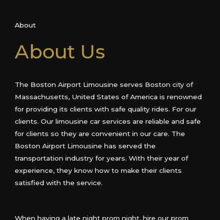
About
About Us
The Boston Airport Limousine serves Boston city of
Massachusetts, United States of America is renowned
for providing its clients with safe quality rides. For our
clients. Our limousine car services are reliable and safe
for clients so they are convenient in our care. The
Boston Airport Limousine has served the
transportation industry for years. With their year of
experience, they know how to make their clients
satisfied with the service.
When having a late night prom night, hire our prom