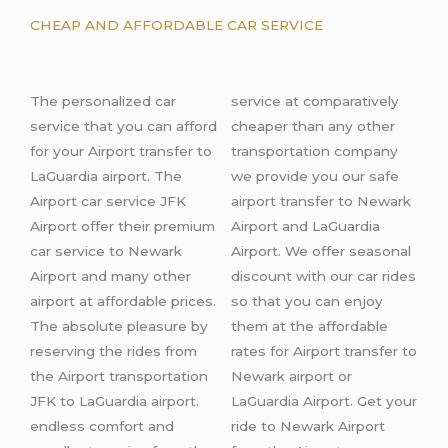
CHEAP AND AFFORDABLE CAR SERVICE
The
personalized car
service at comparatively
s
ervice that you can afford
cheaper than any other
for your Airport transfer
to
transportation company
LaGuardia airport
.
The
we provide you our safe
Airport car service JFK
airport transfer to Newark
Airport offer their premium
Airport and LaGuardia
car service to Newark
Airport. We offer seasonal
Airport and many other
discount with our car rides
airport
at affordable prices.
so that you can enjoy
The absolute pleasure by
them at the affordable
reserving the rides from
rates for Airport transfer to
the Airport
transportation
Newark airport or
JFK to LaGuardia airport.
LaGuardia Airport. Get your
endless comfort and
ride to Newark Airport