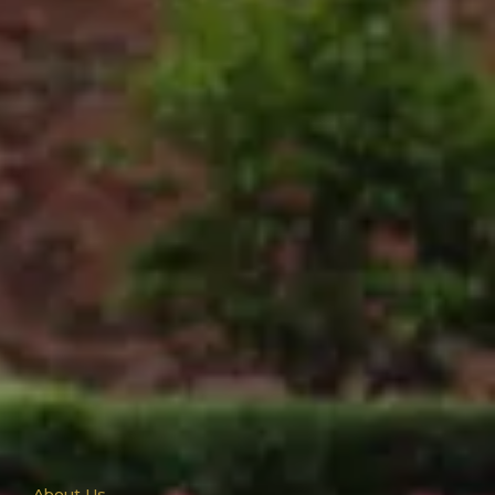
About Us