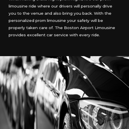
limousine ride where our drivers will personally drive
you to the venue and also bring you back. With the
personalized prom limousine your safety will be
properly taken care of. The Boston Airport Limousine
provides excellent car service with every ride.