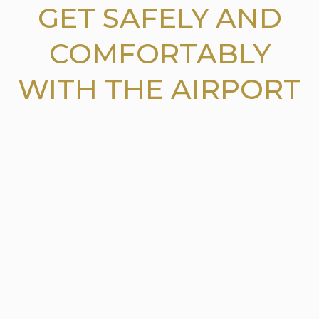
GET SAFELY AND
COMFORTABLY
WITH THE AIRPORT
CAR SERVICE JFK
AIRPORT
Serving the Connecticut
(CT)
a state in
southern new
England in United States. The
Airport car service JFK Airport
is providing the reliable and safe airport transfer to
the
famous airport.
Our car service are available to airports like
Newark Airport and LaGuardia
airport. Our
skilful and
competent chauffeurs and drivers make your travel with
them hassle free and convenient for you.