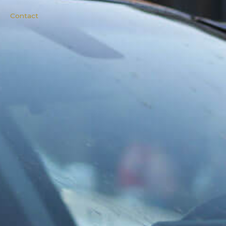
Contact