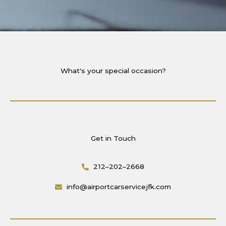
What's your special occasion?
Get in Touch
212–202–2668
info@airportcarservicejfk.com