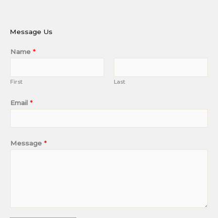
Message Us
Name
*
First
Last
Email
*
Message
*