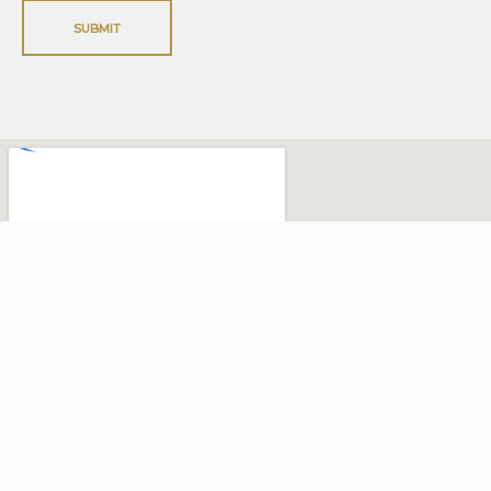
SUBMIT