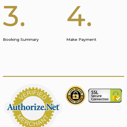
3.
4.
Booking Summary
Make Payment