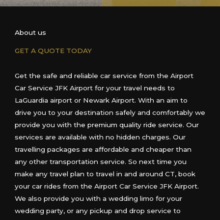
About us
GET A QUOTE TODAY
Get the safe and reliable car service from the Airport
Car Service JFK Airport for your travel needs
to
LaGuardia airport or
Newark Airport
. With an aim to
drive you to your destination safely and comfortably we
provide you with the premium quality ride service. Our
services are available with no hidden charges. Our
travelling packages are affordable and cheaper than
any other transportation service. So next time you
make any travel plan to travel in and around
CT
, book
your car rides from the Airport Car Service JFK Airport.
We also provide you with a wedding limo for your
wedding party, or any pickup and drop service
to