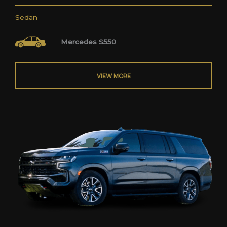
Sedan
Mercedes S550
VIEW MORE