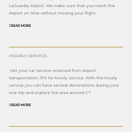
LaGuardia Airport. We make sure that you reach the
Airport on time without missing your flight.
READ MORE
HOURLY SERVICE:-
Get your car service reserved from Airport
transportation JFK for hourly service. With the hourly
service you can have several destinations during your
one trip and explore the area around
CT.
READ MORE