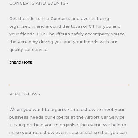
CONCERTS AND EVENTS:-
Get the ride to the Concerts and events being
organised in and around the town of C
T
for you and
your friends. Our Chauffeurs safely accompany you to
the venue by driving you and your friends with our
quality car service.
READ MORE
ROADSHOW:-
When you want to organise a roadshow to meet your
business needs our experts at the Airport Car Service
JFK Airport help you to organise the event. We help to
make your roadshow event successful so that you can