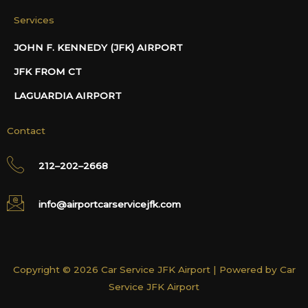
Services
JOHN F. KENNEDY (JFK) AIRPORT
JFK FROM CT
LAGUARDIA AIRPORT
Contact
212–202–2668
info@airportcarservicejfk.com
Copyright © 2026 Car Service JFK Airport | Powered by Car
Service JFK Airport