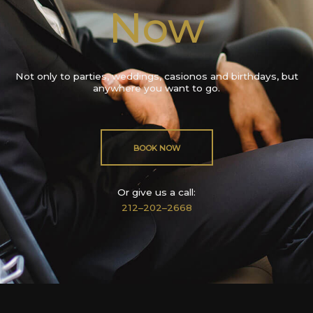
Now
Not only to parties, weddings, casionos and birthdays, but
anywhere you want to go.
BOOK NOW
Or give us a call:
212–202–2668