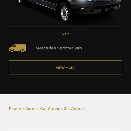
Van
Mercedes Sprinter Van
VIEW MORE
Explore Airport Car Service Jfk Airport