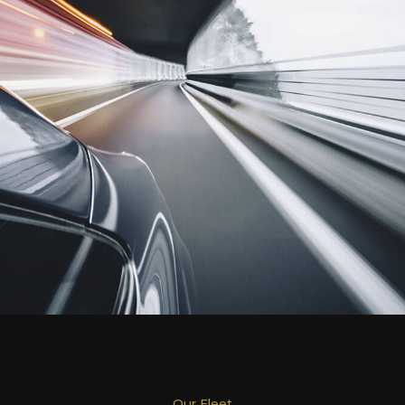
Our Fleet