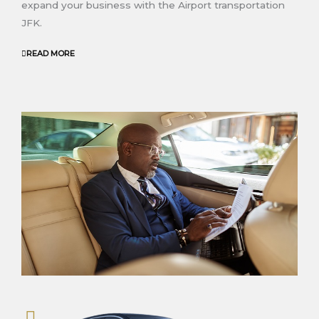
expand your business
with the Airport transportation
JFK
.
READ MORE