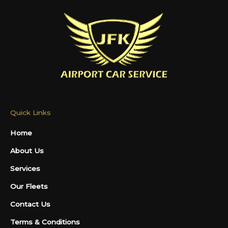
Quick Links
Home
About Us
Services
Our Fleets
Contact Us
Terms & Conditions