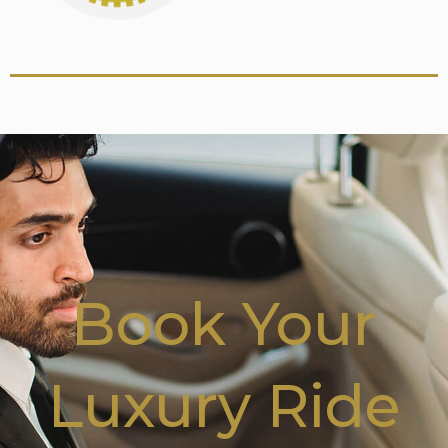
Book Your
Luxury Ride