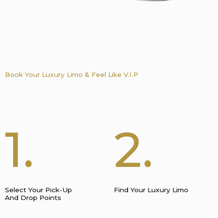
Book Your Luxury Limo & Feel Like V.I.P
1.
2.
Select Your Pick-Up
Find Your Luxury Limo
And Drop Points