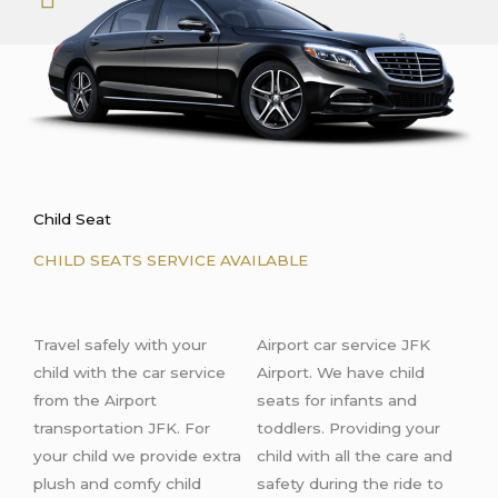
Child Seat
CHILD SEATS SERVICE AVAILABLE
Travel safely with your
Airport car service JFK
child with the car service
Airport. We have child
from the Airport
seats for infants and
transportation JFK. For
toddlers. Providing your
your child we provide extra
child with all the care and
plush and comfy child
safety during the ride
to