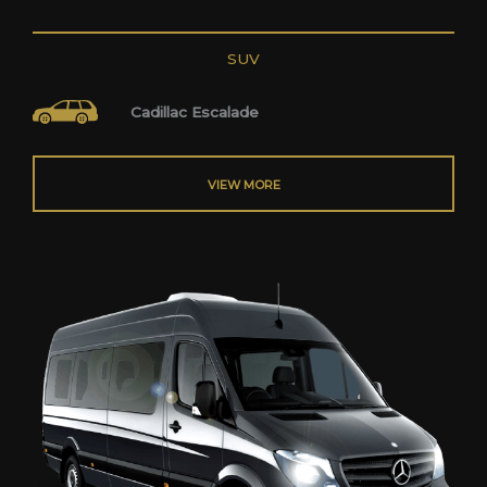
SUV
Cadillac Escalade
VIEW MORE