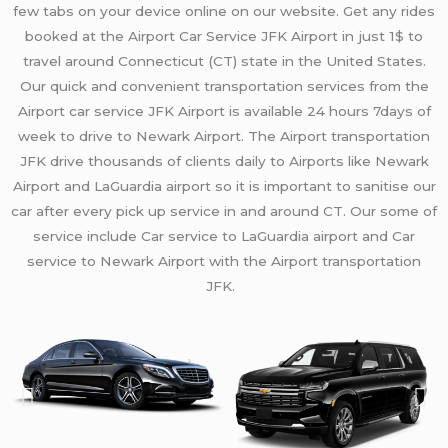
few tabs on your device online on our website. Get any rides
booked at the Airport Car Service JFK Airport in just 1$ to
travel
around Connecticut (
CT)
state in the United States.
Our quick and convenient transportation services from the
Airport car service JFK Airport is available 24 hours 7days of
week
to drive to Newark Airport
.
The Airport transportation
JFK
drive thousands of clients daily
to
Airports like Newark
Airport and LaGuardia airport
so it is important to sanitise our
car after every pick up service in and around
CT.
Our
some of
service
include
Car service to LaGuardia airport and
Car
service to Newark Airport with the Airport transportation
JFK.