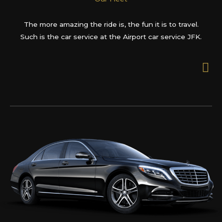
The more amazing the ride is, the fun it is to travel.
Such is the car service at the Airport car service JFK.