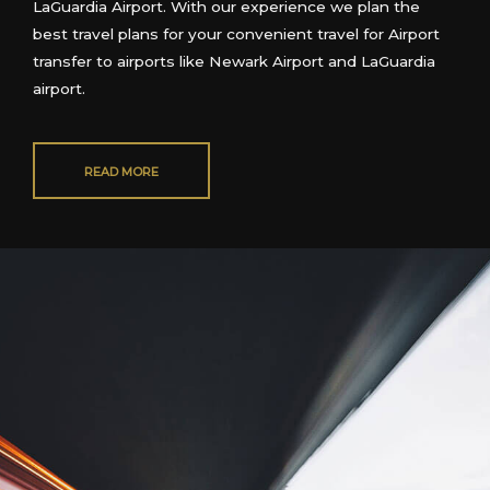
LaGuar
dia Airport
. With our experience we plan the
best travel plans for your convenient travel
for Airport
transfer to airports like Newark Airport and LaGuardia
airport.
READ MORE