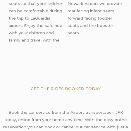
seats so that your children
Newark Airport
we provide
can be comfortable during
rear facing infant seats,
the trip
to LaGuardia
forward facing toddler
airport
. Enjoy the safe ride
seats and the booster
with your children and
seats.
family and travel with the
GET THE RIDES BOOKED TODAY
Book the car service from the Airport transportation JFK
today, online from your home any time. With the easy online
reservation you can book or cancel our car service with just a