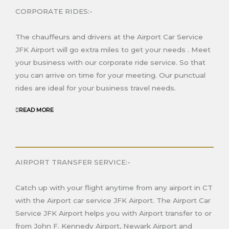
CORPORATE RIDES:-
The chauffeurs and drivers at the Airport Car Service
JFK Airport will go extra miles to get your needs
. Meet
your business with our corporate ride service. So that
you can arrive on time for your meeting. Our punctual
rides are ideal for your business travel needs.
READ MORE
AIRPORT TRANSFER SERVICE:-
Catch up with your flight anytime from any airport in C
T
with the Airport car service JFK Airport
. The Airport Car
Service JFK Airport helps you with Airport transfer to or
from John F. Kennedy Airport
, Newark Airport
and